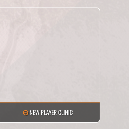
NEW PLAYER CLINIC