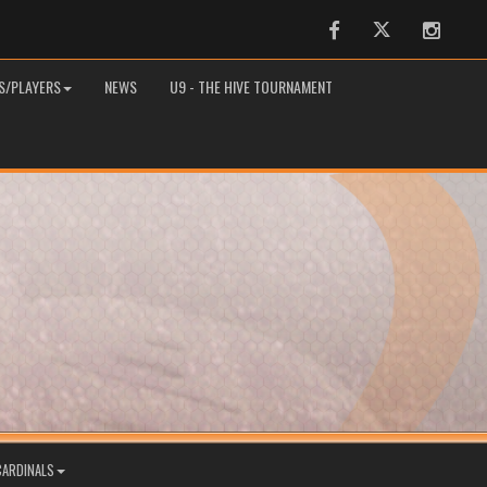
Facebook
Twitter
Instag
S/PLAYERS
NEWS
U9 - THE HIVE TOURNAMENT
CARDINALS