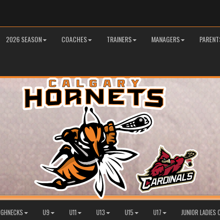
2026 SEASON
COACHES
TRAINERS
MANAGERS
PARENT
OUGHNECKS
U9
U11
U13
U15
U17
JUNIOR LADIES 