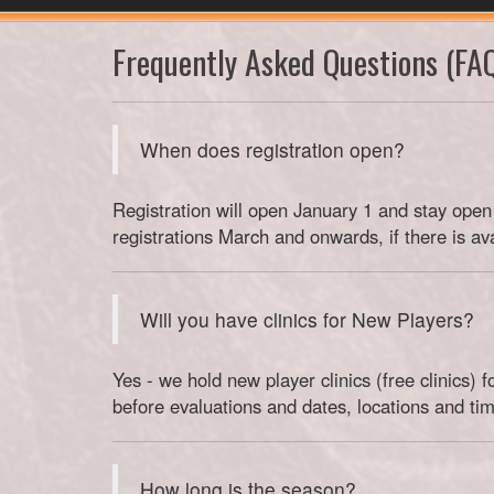
Frequently Asked Questions (FA
When does registration open?
Registration will open January 1 and stay open 
registrations March and onwards, if there is av
Will you have clinics for New Players?
Yes - we hold new player clinics (free clinics)
before evaluations and dates, locations and tim
How long is the season?