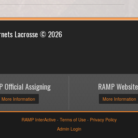
rnets Lacrosse © 2026
 Official Assigning
RAMP Website
More Information
More Information
RAMP InterActive
-
Terms of Use
-
Privacy Policy
Admin Login