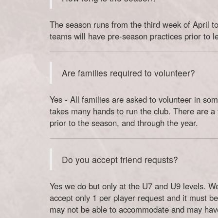
The season runs from the third week of April to
teams will have pre-season practices prior to l
Are families required to volunteer?
Yes - All families are asked to volunteer in some
takes many hands to run the club. There are a v
prior to the season, and through the year.
Do you accept friend requsts?
Yes we do but only at the U7 and U9 levels. W
accept only 1 per player request and it must be
may not be able to accommodate and may have 