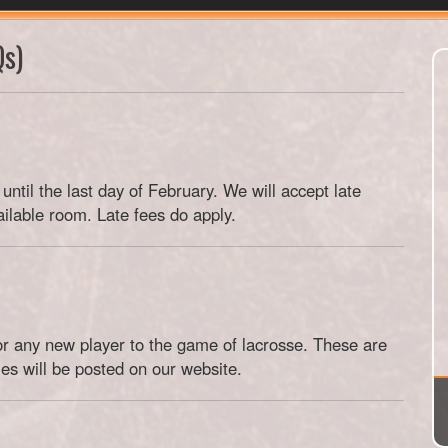
Qs)
until the last day of February. We will accept late
ailable room. Late fees do apply.
 for any new player to the game of lacrosse. These are
es will be posted on our website.