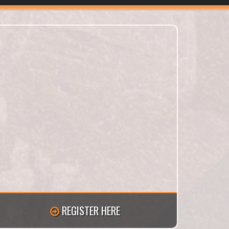
REGISTER HERE