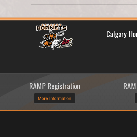
Calgary Ho
RAMP Registration
RAMP
More Information