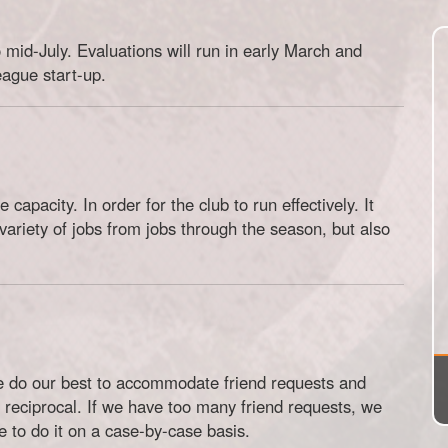
 mid-July. Evaluations will run in early March and
eague start-up.
 capacity. In order for the club to run effectively. It
ariety of jobs from jobs through the season, but also
e do our best to accommodate friend requests and
 reciprocal. If we have too many friend requests, we
to do it on a case-by-case basis.