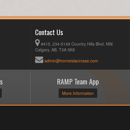
Contact Us
#415, 234-5149 Country Hills Blvd. NW,
Calgary, AB, T3A 5K8
admin@hornetslacrosse.com
s
RAMP Team App
More Information