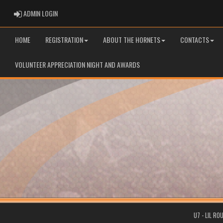
ADMIN LOGIN
ADMIN LOGIN
HOME
REGISTRATION
ABOUT THE HORNETS
CONTACTS
VOLUNTEER APPRECIATION NIGHT AND AWARDS
U7 - LIL R