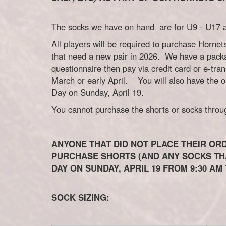
The socks we have on hand are for U9 - U17 an
All players will be required to purchase Hornet
that need a new pair in 2026. We have a pack
questionnaire then pay via credit card or e-tra
March or early April. You will also have the 
Day on Sunday, April 19.
You cannot purchase the shorts or socks through
ANYONE THAT DID NOT PLACE THEIR ORD
PURCHASE SHORTS (AND ANY SOCKS THA
DAY ON SUNDAY, APRIL 19 FROM 9:30 AM 
SOCK SIZING: