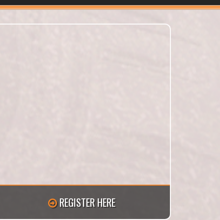
REGISTER HERE