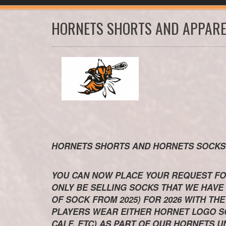
HORNETS SHORTS AND APPARE
HORNETS SHORTS AND HORNETS SOC
YOU CAN NOW PLACE YOUR REQUEST FO
ONLY BE SELLING SOCKS THAT WE HAVE
OF SOCK FROM 2025) FOR 2026 WITH T
PLAYERS WEAR EITHER HORNET LOGO SO
CALF, ETC) AS PART OF OUR HORNETS U