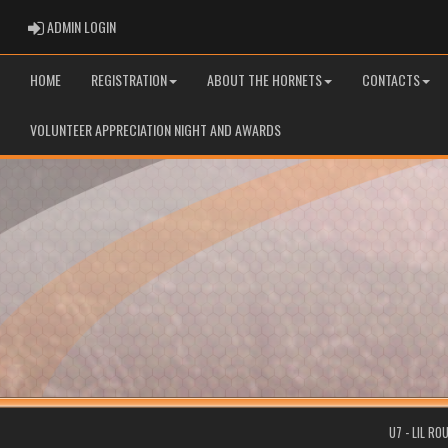
ADMIN LOGIN
ADMIN LOGIN
HOME
REGISTRATION
ABOUT THE HORNETS
CONTACTS
VOLUNTEER APPRECIATION NIGHT AND AWARDS
U7 - LIL R