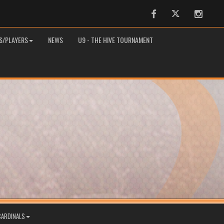
Facebook
Twitter
Instag
S/PLAYERS
NEWS
U9 - THE HIVE TOURNAMENT
CARDINALS