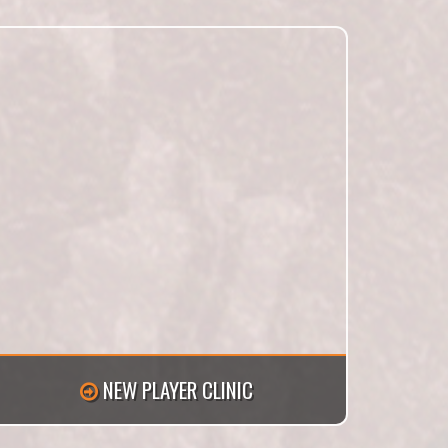
NEW PLAYER CLINIC