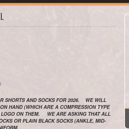
L
KS:
R SHORTS AND SOCKS FOR 2026. WE WILL
 ON HAND (WHICH ARE A COMPRESSION TYPE
HE LOGO ON THEM. WE ARE ASKING THAT ALL
CKS OR PLAIN BLACK SOCKS (ANKLE, MID-
NIFORM.