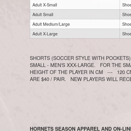
Adult X-Small
Shoe
Adult Small
Shoe
Adult Medium/Large
Shoe
Adult X-Large
Shoe
SHORTS (SOCCER STYLE WITH POCKETS)
SMALL - MEN'S XXX-LARGE. FOR THE S
HEIGHT OF THE PLAYER IN CM --- 120 CM
ARE $40 / PAIR. NEW PLAYERS WILL REC
HORNETS SEASON APPAREL AND ON-LIN