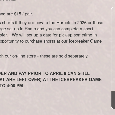
d are $15 / pair.
s shorts if they are new to the Hornets in 2026 or those
age set up in Ramp and you can complete a short
nsfer. We will set up a date for pick-up sometime in
opportunity to purchase shorts at our Icebreaker Game
 our on-line store - these are sold separately.
ER AND PAY PRIOR TO APRIL 9 CAN STILL
T ARE LEFT OVER) AT THE ICEBREAKER GAME
TO 4:00 PM