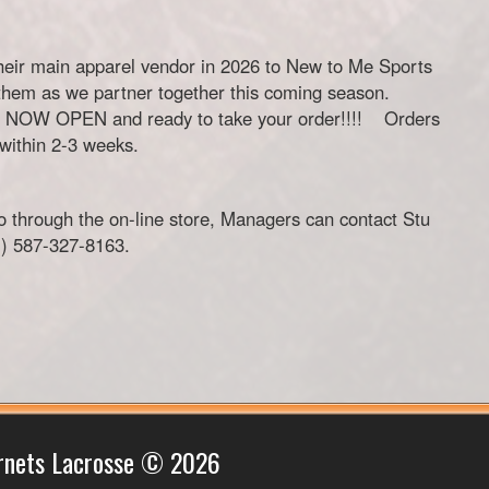
heir main apparel vendor in 2026 to New to Me Sports
them as we partner together this coming season.
 IS NOW OPEN and ready to take your order!!!! Orders
 within 2-3 weeks.
o through the on-line store, Managers can contact Stu
m
) 587-327-8163.
rnets Lacrosse © 2026