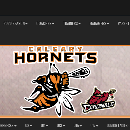
2026 SEASON
COACHES
TRAINERS
MANAGERS
PARENT
OUGHNECKS
U9
U11
U13
U15
U17
JUNIOR LADIES 