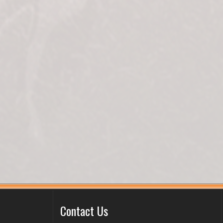
Contact Us