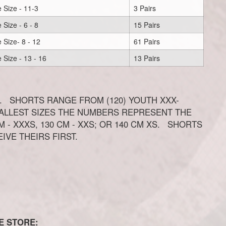
 Size - 11-3
3 Pairs
 Size - 6 - 8
15 Pairs
 Size- 8 - 12
61 Pairs
 Size - 13 - 16
13 Pairs
. SHORTS RANGE FROM (120) YOUTH XXX-
MALLEST SIZES THE NUMBERS REPRESENT THE
 - XXXS, 130 CM - XXS; OR 140 CM XS. SHORTS
EIVE THEIRS FIRST.
E STORE: