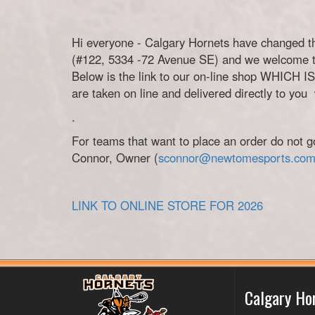
Hi everyone - Calgary Hornets have changed t
(#122, 5334 -72 Avenue SE) and we welcome 
Below is the link to our on-line shop WHICH
are taken on line and delivered directly to you
.
For teams that want to place an order do not g
Connor, Owner (
sconnor@newtomesports.co
LINK TO ONLINE STORE FOR 2026
Calgary Ho