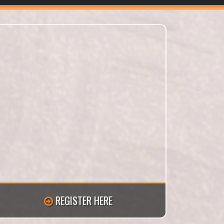
REGISTER HERE