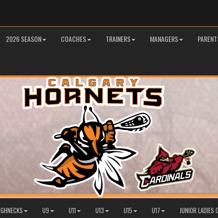
2026 SEASON
COACHES
TRAINERS
MANAGERS
PARENT
OUGHNECKS
U9
U11
U13
U15
U17
JUNIOR LADIES 