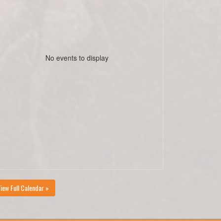
No events to display
iew Full Calendar »