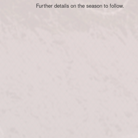
Further details on the season to follow.