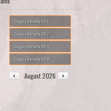
eams
Calgary Hornets U9 1
Calgary Hornets U9 2
Calgary Hornets U9 3
Calgary Hornets U9 4
August 2026