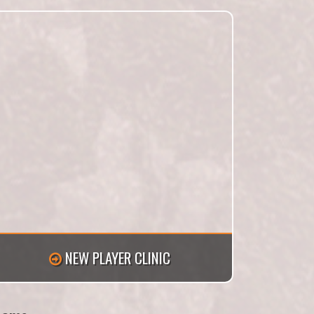
NEW PLAYER CLINIC