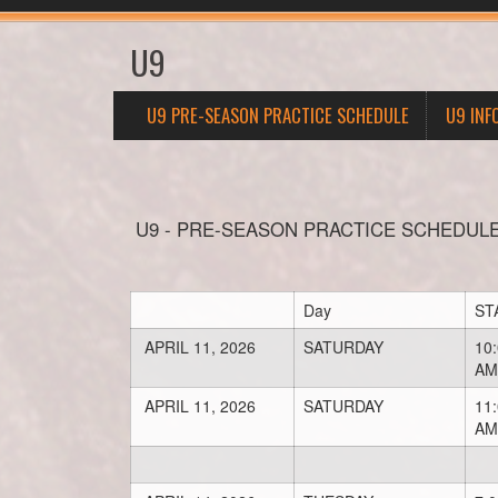
U9
U9 PRE-SEASON PRACTICE SCHEDULE
U9 INF
U9 - PRE-SEASON PRACTICE SCHEDUL
Day
ST
APRIL 11, 2026
SATURDAY
10
AM
APRIL 11, 2026
SATURDAY
11
AM