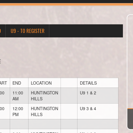
O
U9 - TO REGISTER
E
ART
END
LOCATION
DETAILS
:00
11:00
HUNTINGTON
U9 1 & 2
AM
HILLS
:00
12:00
HUNTINGTON
U9 3 & 4
PM
HILLS