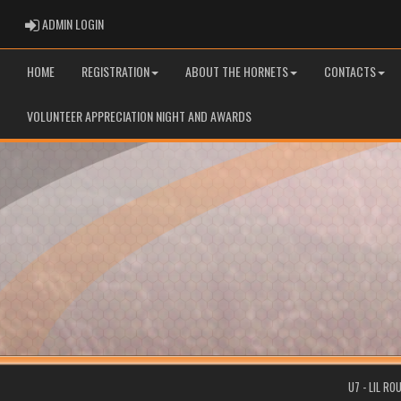
ADMIN LOGIN
ADMIN LOGIN
HOME
REGISTRATION
ABOUT THE HORNETS
CONTACTS
VOLUNTEER APPRECIATION NIGHT AND AWARDS
U7 - LIL R