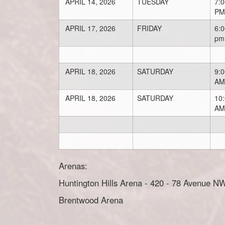
APRIL 14, 2026
TUESDAY
7:0
PM
APRIL 17, 2026
FRIDAY
6:0
pm
APRIL 18, 2026
SATURDAY
9:0
AM
APRIL 18, 2026
SATURDAY
10
AM
Arenas:
Huntington Hills Arena - 420 - 78 Avenue N
Brentwood Arena