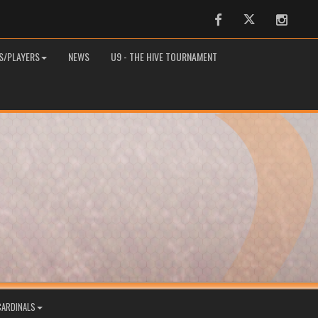
Facebook
Twitter
Instag
S/PLAYERS
NEWS
U9 - THE HIVE TOURNAMENT
CARDINALS