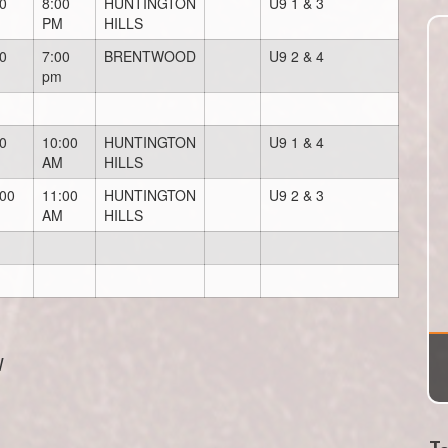
0
8:00
HUNTINGTON
U9 1 & 3
PM
HILLS
0
7:00
BRENTWOOD
U9 2 & 4
pm
0
10:00
HUNTINGTON
U9 1 & 4
AM
HILLS
:00
11:00
HUNTINGTON
U9 2 & 3
AM
HILLS
W